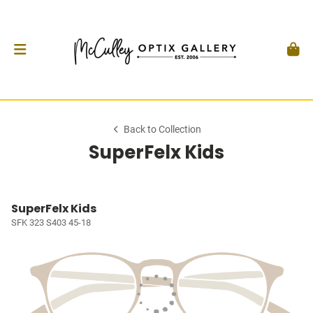
Back to Collection
SuperFelx Kids
SuperFelx Kids
SFK 323 S403 45-18