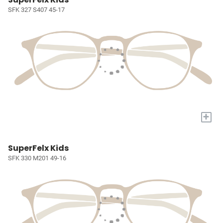
SFK 327 S407 45-17
+
SuperFelx Kids
SFK 330 M201 49-16