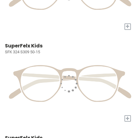
+
SuperFelx Kids
SFK 324 S309 50-15
+
SuperFelx Kids