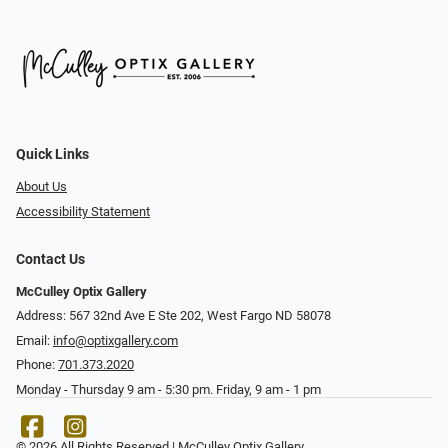
Quick Links
About Us
Accessibility Statement
Contact Us
McCulley Optix Gallery
Address: 567 32nd Ave E Ste 202, West Fargo ND 58078
Email:
info@optixgallery.com
Phone:
701.373.2020
Monday - Thursday 9 am - 5:30 pm. Friday, 9 am - 1 pm
© 2026 All Rights Reserved | McCulley Optix Gallery