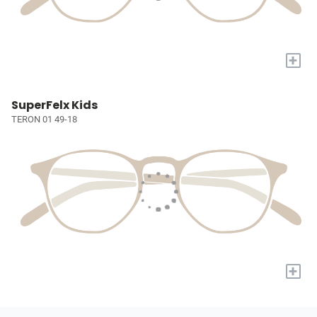
+
SuperFelx Kids
TERON 01 49-18
+