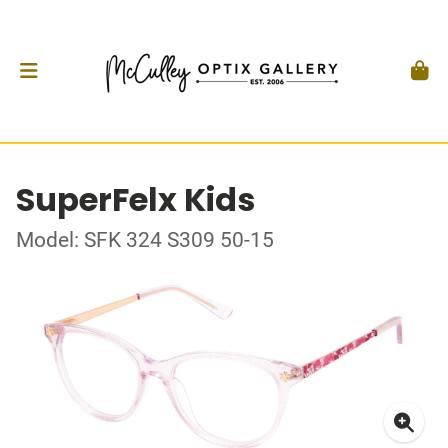
SuperFelx Kids
Model: SFK 324 S309 50-15