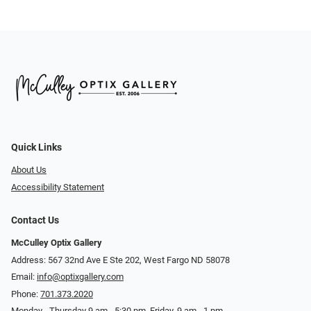
Quick Links
About Us
Accessibility Statement
Contact Us
McCulley Optix Gallery
Address: 567 32nd Ave E Ste 202, West Fargo ND 58078
Email:
info@optixgallery.com
Phone:
701.373.2020
Monday - Thursday 9 am - 5:30 pm. Friday, 9 am - 1 pm