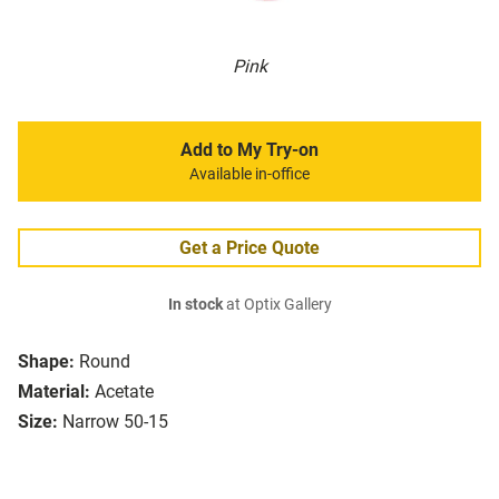
Pink
Add to My Try-on
Available in-office
Get a Price Quote
In stock
at Optix Gallery
Shape:
Round
Material:
Acetate
Size:
Narrow 50-15