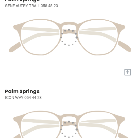
GENE AUTRY TRAIL 058 48-20
+
Palm Springs
ICON WAY 054 44-23