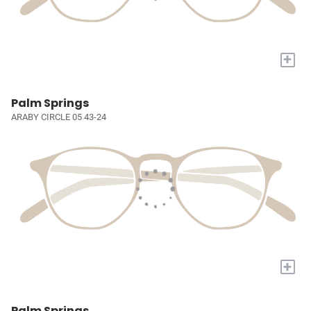
+
Palm Springs
ARABY CIRCLE 05 43-24
+
Palm Springs