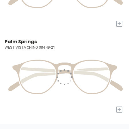
+
Palm Springs
WEST VISTA CHINO 084 49-21
+