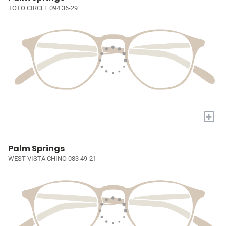
TOTO CIRCLE 094 36-29
+
Palm Springs
WEST VISTA CHINO 083 49-21