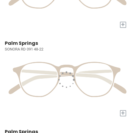
+
Palm Springs
SONORA RD 091 48-22
+
Palm Springs