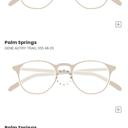
+
Palm Springs
GENE AUTRY TRAIL 055 48-20
+
Palm Springs