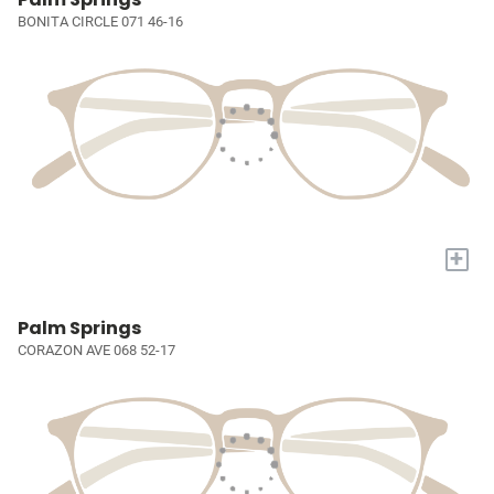
BONITA CIRCLE 071 46-16
+
Palm Springs
CORAZON AVE 068 52-17