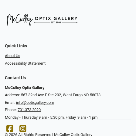
Quick Links
About Us
Accessibility Statement
Contact Us
McCulley Optix Gallery
Address: 567 32nd Ave E Ste 202, West Fargo ND 58078
Email:
info@optixgallery.com
Phone:
701.373.2020
Monday - Thursday 9 am - 5:30 pm. Friday, 9 am - 1 pm
© 2026 All Rights Reserved | McCulley Optix Gallery