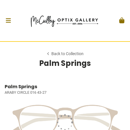
Back to Collection
Palm Springs
Palm Springs
ARABY CIRCLE 016 43-27