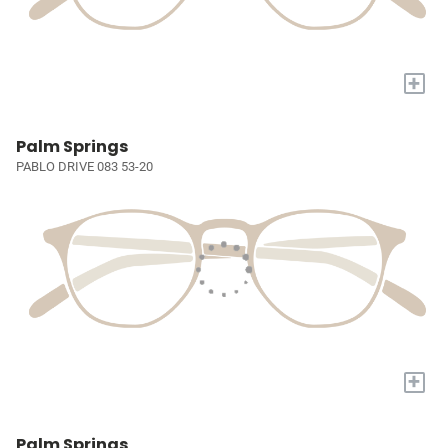
+
Palm Springs
PABLO DRIVE 083 53-20
+
Palm Springs