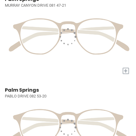
MURRAY CANYON DRIVE 081 47-21
+
Palm Springs
PABLO DRIVE 082 53-20