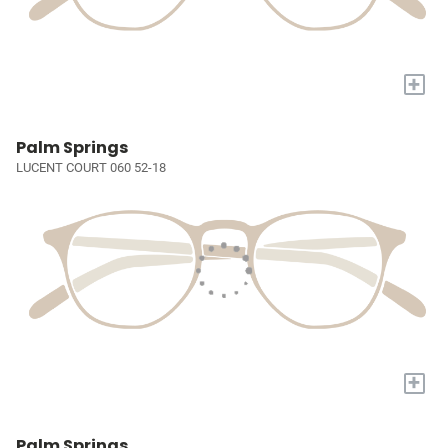
+
Palm Springs
LUCENT COURT 060 52-18
+
Palm Springs