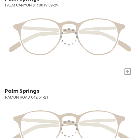
PALM CANYON DR 0019 39-29
+
Palm Springs
RAMON ROAD 042 51-21