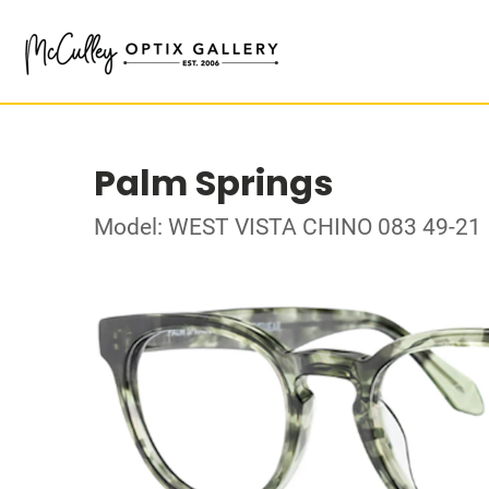
Palm Springs
Model: WEST VISTA CHINO 083 49-21