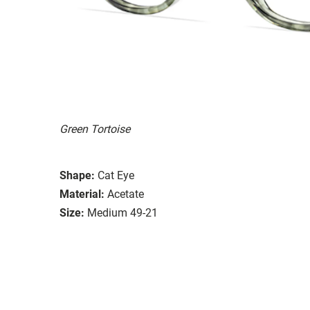
Green Tortoise
Shape:
Cat Eye
Material:
Acetate
Size:
Medium 49-21