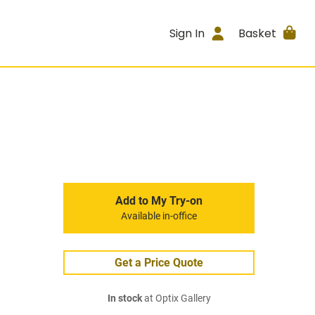
Sign In
Basket
Add to My Try-on
Available in-office
Get a Price Quote
In stock
at Optix Gallery