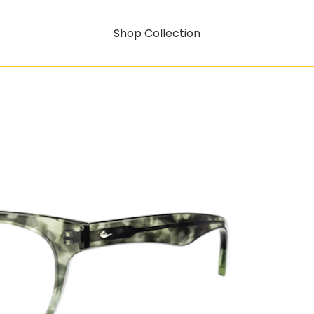
Shop Collection