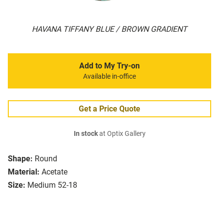
HAVANA TIFFANY BLUE / BROWN GRADIENT
Add to My Try-on
Available in-office
Get a Price Quote
In stock
at Optix Gallery
Shape:
Round
Material:
Acetate
Size:
Medium 52-18