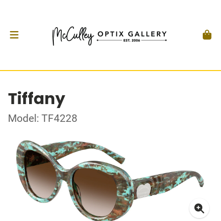
Tiffany
Model: TF4228