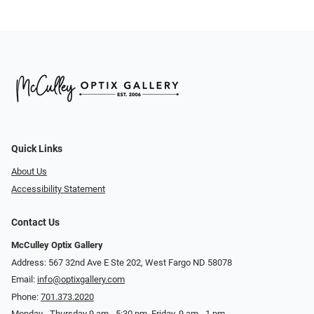
Quick Links
About Us
Accessibility Statement
Contact Us
McCulley Optix Gallery
Address: 567 32nd Ave E Ste 202, West Fargo ND 58078
Email:
info@optixgallery.com
Phone:
701.373.2020
Monday - Thursday 9 am - 5:30 pm. Friday, 9 am - 1 pm