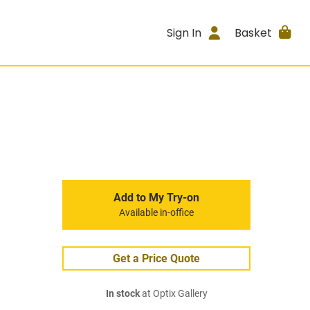
Sign In
Basket
Add to My Try-on
Available in-office
Get a Price Quote
In stock
at Optix Gallery