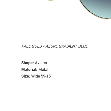
PALE GOLD / AZURE GRADIENT BLUE
Shape:
Aviator
Material:
Metal
Size:
Wide 59-15