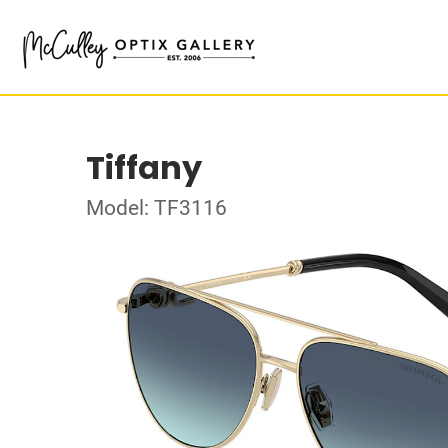
Tiffany
Model: TF3116