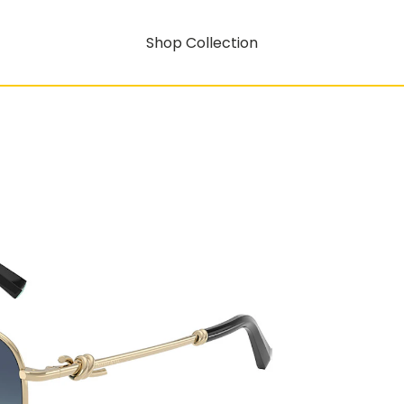
Shop Collection