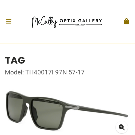
TAG
Model: TH40017I 97N 57-17