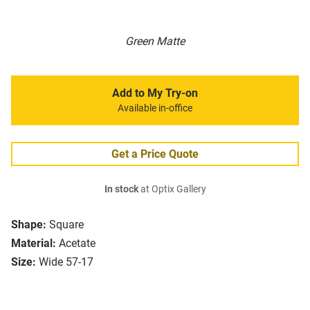
Green Matte
Add to My Try-on
Available in-office
Get a Price Quote
In stock
at Optix Gallery
Shape:
Square
Material:
Acetate
Size:
Wide 57-17