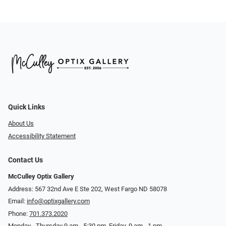
Quick Links
About Us
Accessibility Statement
Contact Us
McCulley Optix Gallery
Address: 567 32nd Ave E Ste 202, West Fargo ND 58078
Email:
info@optixgallery.com
Phone:
701.373.2020
Monday - Thursday 9 am - 5:30 pm. Friday, 9 am - 1 pm