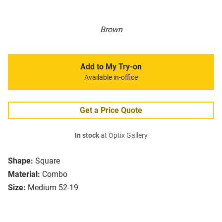
Brown
Add to My Try-on
Available in-office
Get a Price Quote
In stock
at Optix Gallery
Shape:
Square
Material:
Combo
Size:
Medium 52-19