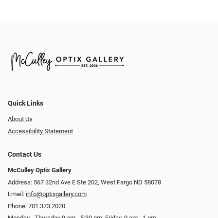
Quick Links
About Us
Accessibility Statement
Contact Us
McCulley Optix Gallery
Address: 567 32nd Ave E Ste 202, West Fargo ND 58078
Email:
info@optixgallery.com
Phone:
701.373.2020
Monday - Thursday 9 am - 5:30 pm. Friday, 9 am - 1 pm