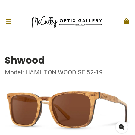
Shwood
Model: HAMILTON WOOD SE 52-19