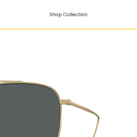
Shop Collection