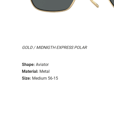
GOLD / MIDNIGTH EXPRESS POLAR
Shape:
Aviator
Material:
Metal
Size:
Medium 56-15