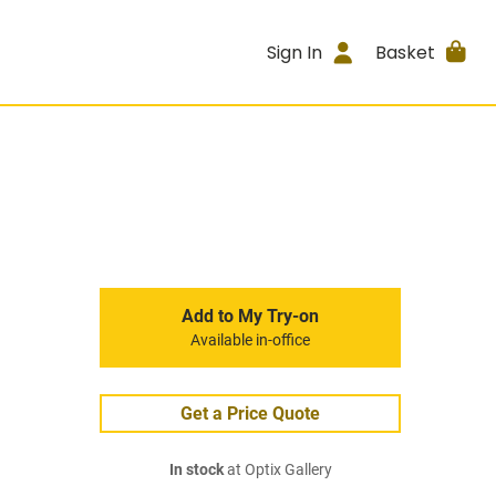
Sign In
Basket
Add to My Try-on
Available in-office
Get a Price Quote
In stock
at Optix Gallery