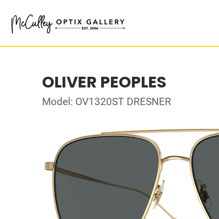
OLIVER PEOPLES
Model: OV1320ST DRESNER