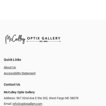
Quick Links
About Us
Accessibility Statement
Contact Us
McCulley Optix Gallery
Address: 567 32nd Ave E Ste 202, West Fargo ND 58078
Email:
info@optixgallery.com