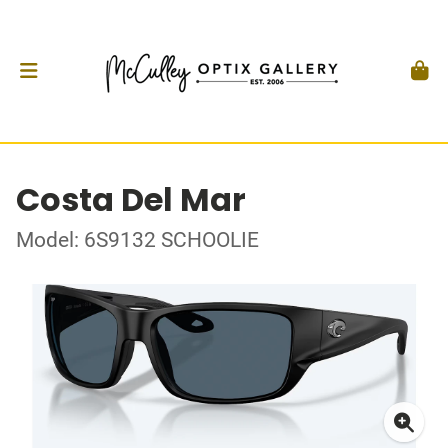
Costa Del Mar
Model: 6S9132 SCHOOLIE