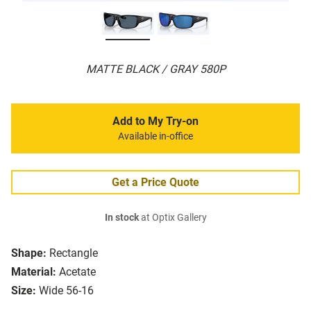
MATTE BLACK / GRAY 580P
Add to My Try-on
Available in-office
Get a Price Quote
In stock
at Optix Gallery
Shape:
Rectangle
Material:
Acetate
Size:
Wide 56-16