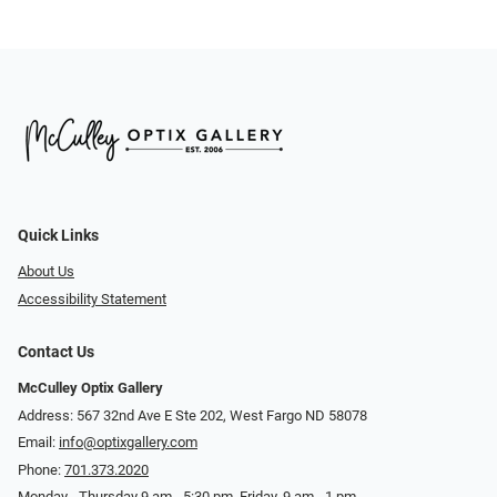
Quick Links
About Us
Accessibility Statement
Contact Us
McCulley Optix Gallery
Address: 567 32nd Ave E Ste 202, West Fargo ND 58078
Email:
info@optixgallery.com
Phone:
701.373.2020
Monday - Thursday 9 am - 5:30 pm. Friday, 9 am - 1 pm