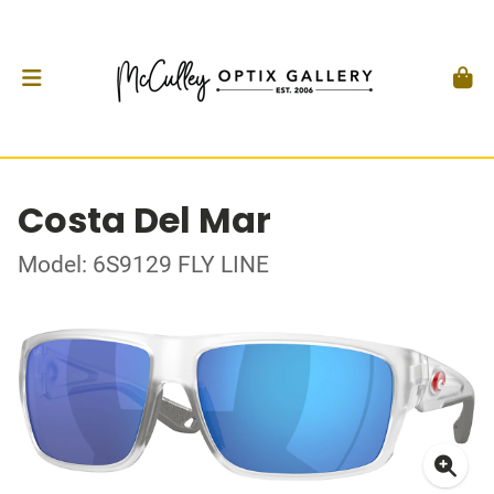
Costa Del Mar
Model: 6S9129 FLY LINE