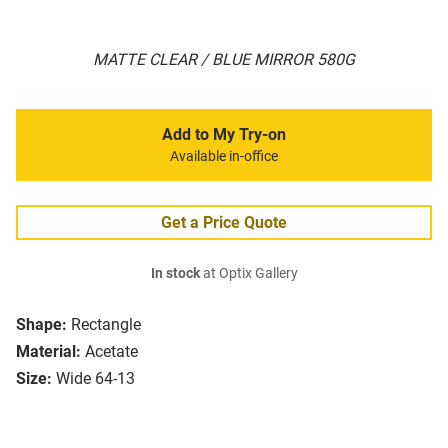
MATTE CLEAR / BLUE MIRROR 580G
Add to My Try-on
Available in-office
Get a Price Quote
In stock
at Optix Gallery
Shape:
Rectangle
Material:
Acetate
Size:
Wide 64-13