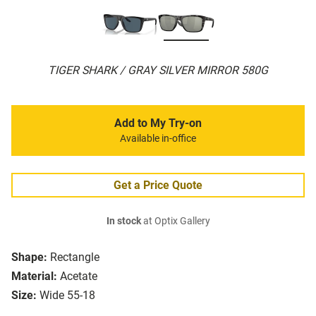
TIGER SHARK / GRAY SILVER MIRROR 580G
Add to My Try-on
Available in-office
Get a Price Quote
In stock
at Optix Gallery
Shape:
Rectangle
Material:
Acetate
Size:
Wide 55-18