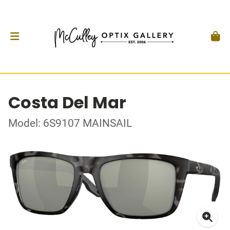
Costa Del Mar
Model: 6S9107 MAINSAIL