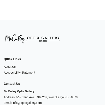
Quick Links
About Us
Accessibility Statement
Contact Us
McCulley Optix Gallery
Address: 567 32nd Ave E Ste 202, West Fargo ND 58078
Email:
info@optixgallery.com