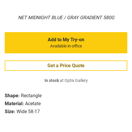
NET MIDNIGHT BLUE / GRAY GRADIENT 580G
Add to My Try-on
Available in-office
Get a Price Quote
In stock
at Optix Gallery
Shape:
Rectangle
Material:
Acetate
Size:
Wide 58-17