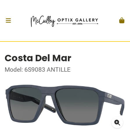
Costa Del Mar
Model: 6S9083 ANTILLE