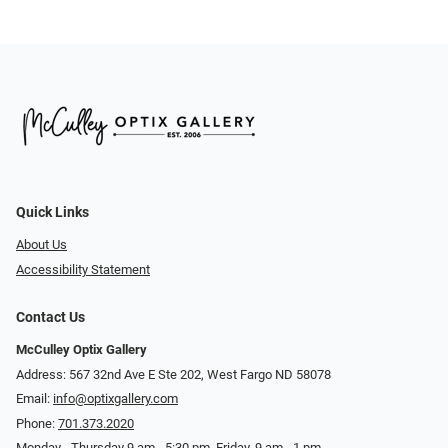
Quick Links
About Us
Accessibility Statement
Contact Us
McCulley Optix Gallery
Address: 567 32nd Ave E Ste 202, West Fargo ND 58078
Email:
info@optixgallery.com
Phone:
701.373.2020
Monday - Thursday 9 am - 5:30 pm. Friday, 9 am - 1 pm