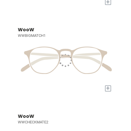
+
WooW
WWBIGMATCH1
+
WooW
WWCHECKMATE2