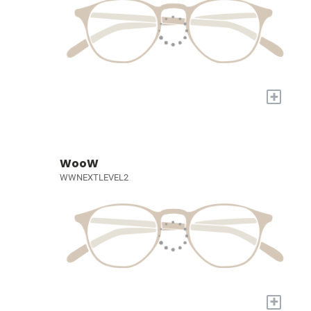
+
WooW
WWNEXTLEVEL2
+