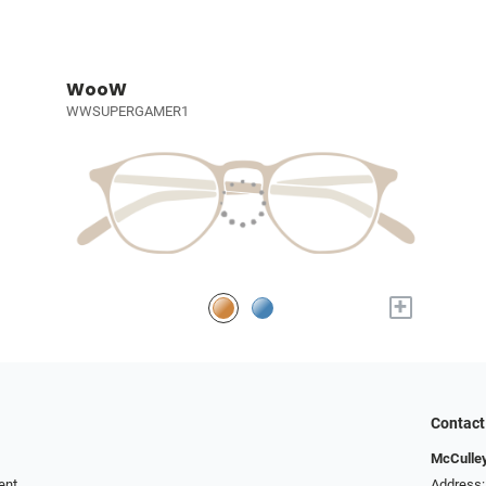
WooW
WWSUPERGAMER1
+
Contact
McCulley
ent
Address: