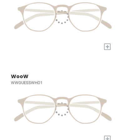
+
WooW
WWGUESSWHO1
+