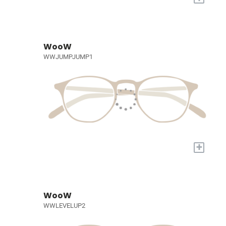
WooW
WWJUMPJUMP1
+
WooW
WWLEVELUP2