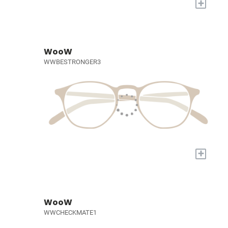
+
WooW
WWBESTRONGER3
+
WooW
WWCHECKMATE1