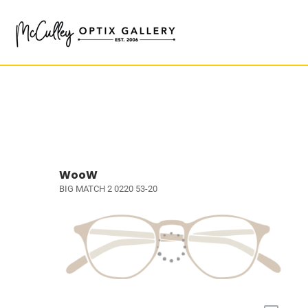
WooW
BIG MATCH 2 0220 53-20