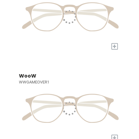
+
WooW
WWGAMEOVER1
+