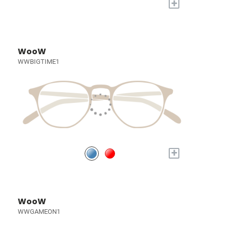
+
WooW
WWBIGTIME1
+
WooW
WWGAMEON1