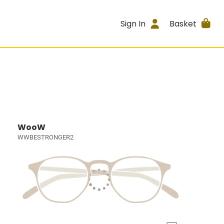
Sign In
Basket
WooW
WWBESTRONGER2