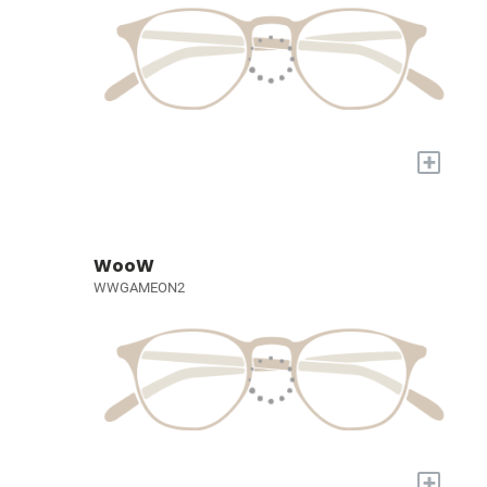
+
WooW
WWGAMEON2
+