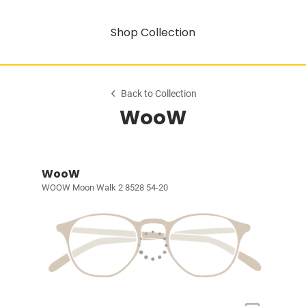
Shop Collection
Back to Collection
WooW
WooW
WOOW Moon Walk 2 8528 54-20