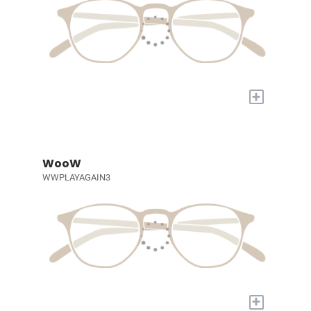
+
WooW
WWPLAYAGAIN3
+