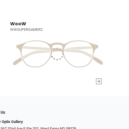
WooW
WWSUPERGAMER2
+
 Us
 Optix Gallery
 567 32nd Ave E Ste 202, West Fargo ND 58078