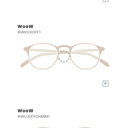
WooW
WWKICKOFF1
+
WooW
WWLUCKYCHARM1