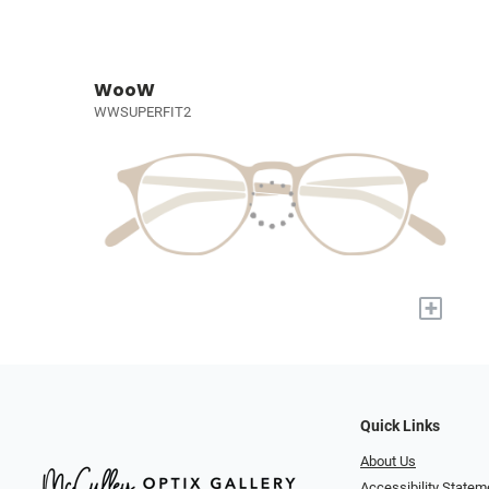
WooW
WWSUPERFIT2
+
Quick Links
About Us
Accessibility Statem