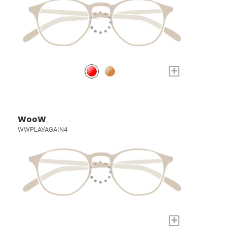
+
WooW
WWPLAYAGAIN4
+