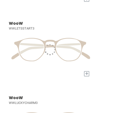
WooW
WWLETSSTART3
+
WooW
WWLUCKYCHARM3