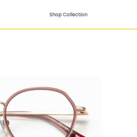
Shop Collection