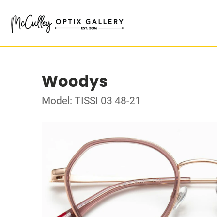
Woodys
Model: TISSI 03 48-21