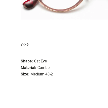
Pink
Shape:
Cat Eye
Material:
Combo
Size:
Medium 48-21