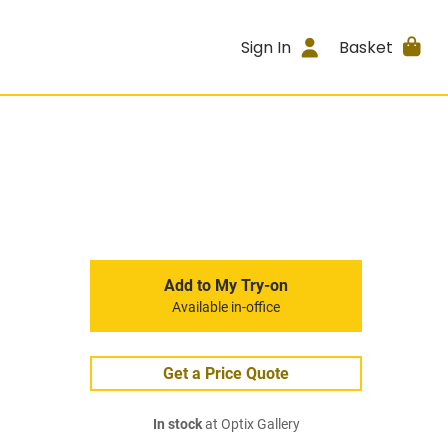
Sign In
Basket
Add to My Try-on
Available in-office
Get a Price Quote
In stock
at Optix Gallery