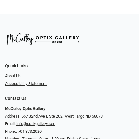
Quick Links
About Us
Accessibility Statement
Contact Us
McCulley Optix Gallery
Address: 567 32nd Ave E Ste 202, West Fargo ND 58078
Email:
info@optixgallery.com
Phone:
701.373.2020
Monday - Thursday 9 am - 5:30 pm. Friday, 9 am - 1 pm