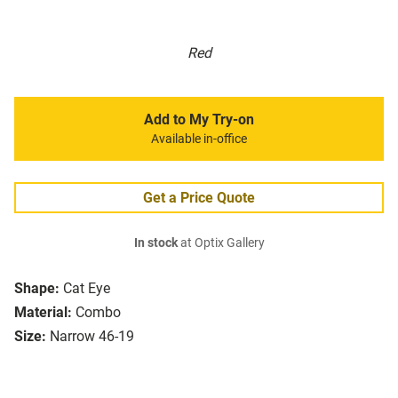
Red
Add to My Try-on
Available in-office
Get a Price Quote
In stock
at Optix Gallery
Shape:
Cat Eye
Material:
Combo
Size:
Narrow 46-19