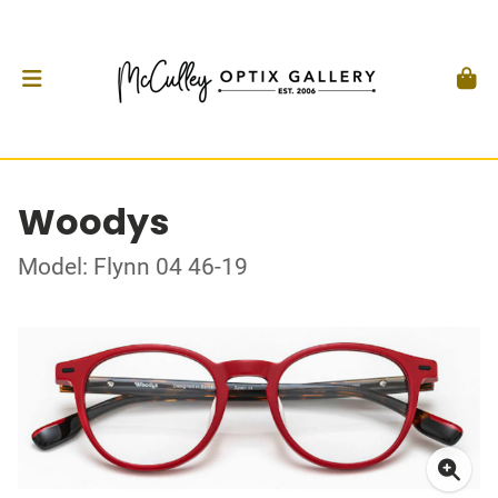
Woodys
Model: Flynn 04 46-19