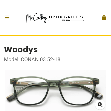
Woodys
Model: CONAN 03 52-18