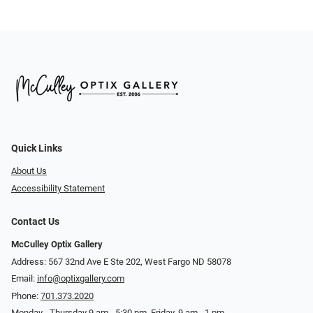
Quick Links
About Us
Accessibility Statement
Contact Us
McCulley Optix Gallery
Address: 567 32nd Ave E Ste 202, West Fargo ND 58078
Email:
info@optixgallery.com
Phone:
701.373.2020
Monday - Thursday 9 am - 5:30 pm. Friday, 9 am - 1 pm