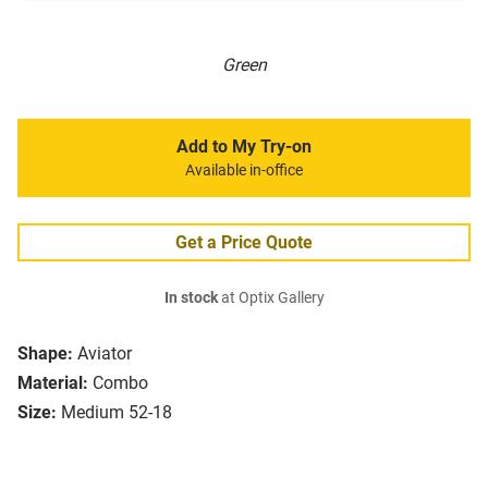
Green
Add to My Try-on
Available in-office
Get a Price Quote
In stock
at Optix Gallery
Shape:
Aviator
Material:
Combo
Size:
Medium 52-18