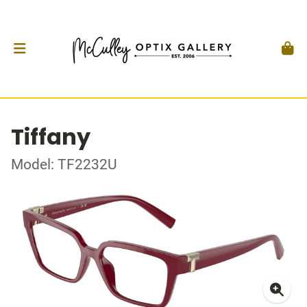
Tiffany
Model: TF2232U