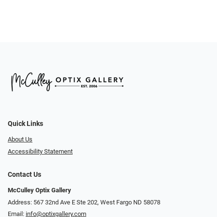
Quick Links
About Us
Accessibility Statement
Contact Us
McCulley Optix Gallery
Address: 567 32nd Ave E Ste 202, West Fargo ND 58078
Email:
info@optixgallery.com