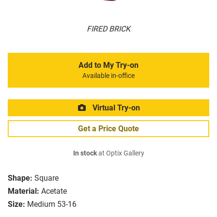
FIRED BRICK
Add to My Try-on
Available in-office
Virtual Try-on
Get a Price Quote
In stock
at Optix Gallery
Shape:
Square
Material:
Acetate
Size:
Medium 53-16