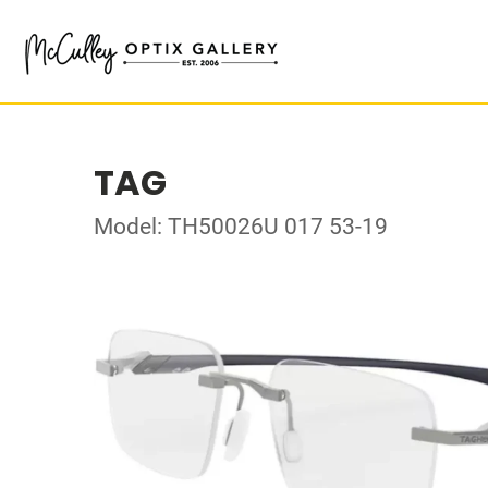
TAG
Model: TH50026U 017 53-19