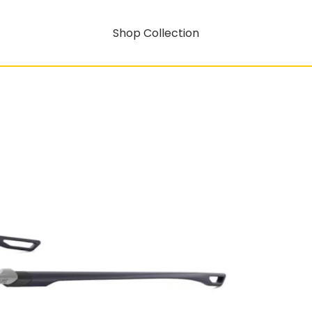
Shop Collection