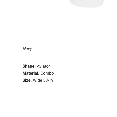
Navy
Shape:
Aviator
Material:
Combo
Size:
Wide 53-19