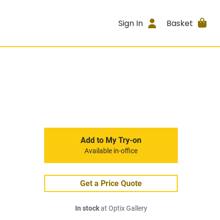
Sign In
Basket
Add to My Try-on
Available in-office
Get a Price Quote
In stock
at Optix Gallery