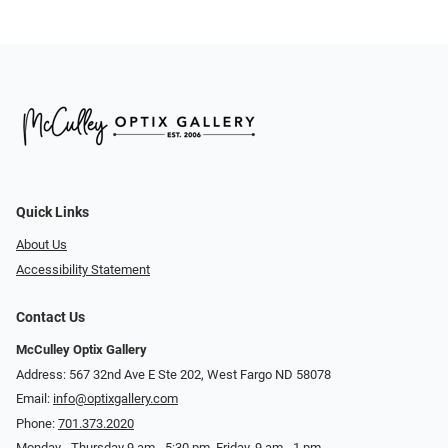
Quick Links
About Us
Accessibility Statement
Contact Us
McCulley Optix Gallery
Address: 567 32nd Ave E Ste 202, West Fargo ND 58078
Email:
info@optixgallery.com
Phone:
701.373.2020
Monday - Thursday 9 am - 5:30 pm. Friday, 9 am - 1 pm