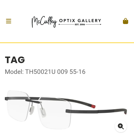
TAG
Model: TH50021U 009 55-16