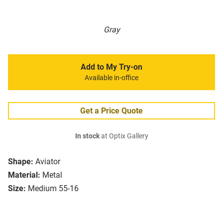
Gray
Add to My Try-on
Available in-office
Get a Price Quote
In stock
at Optix Gallery
Shape:
Aviator
Material:
Metal
Size:
Medium 55-16