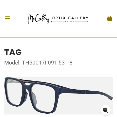
TAG
Model: TH50017I 091 53-18