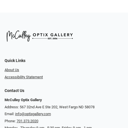
Quick Links
About Us
Accessibility Statement
Contact Us
McCulley Optix Gallery
Address: 567 32nd Ave E Ste 202, West Fargo ND 58078
Email:
info@optixgallery.com
Phone:
701.373.2020
Monday - Thursday 9 am - 5:30 pm. Friday, 9 am - 1 pm