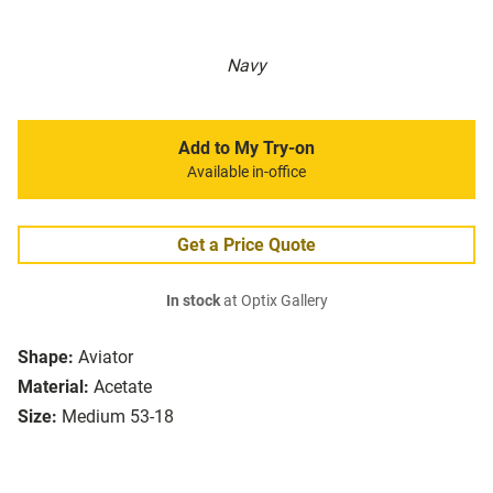
Navy
Add to My Try-on
Available in-office
Get a Price Quote
In stock
at Optix Gallery
Shape:
Aviator
Material:
Acetate
Size:
Medium 53-18