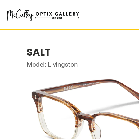
SALT
Model: Livingston