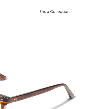
Shop Collection