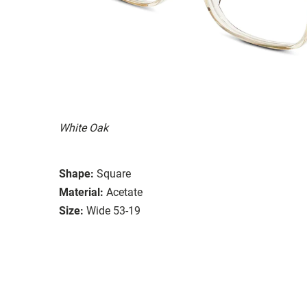
White Oak
Shape:
Square
Material:
Acetate
Size:
Wide 53-19