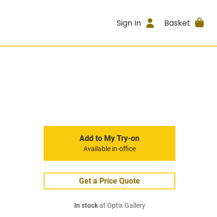
Sign In
Basket
Add to My Try-on
Available in-office
Get a Price Quote
In stock
at Optix Gallery