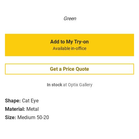
Green
Add to My Try-on
Available in-office
Get a Price Quote
In stock
at Optix Gallery
Shape:
Cat Eye
Material:
Metal
Size:
Medium 50-20