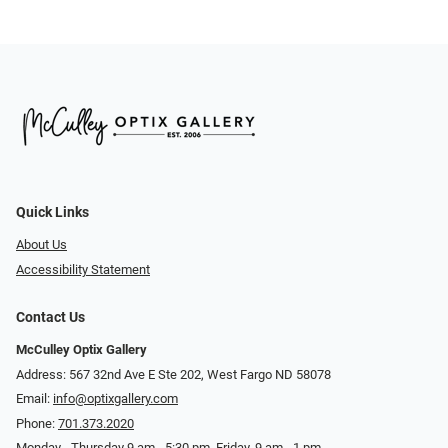
Quick Links
About Us
Accessibility Statement
Contact Us
McCulley Optix Gallery
Address: 567 32nd Ave E Ste 202, West Fargo ND 58078
Email:
info@optixgallery.com
Phone:
701.373.2020
Monday - Thursday 9 am - 5:30 pm. Friday, 9 am - 1 pm