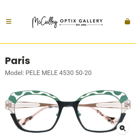
Paris
Model: PELE MELE 4530 50-20