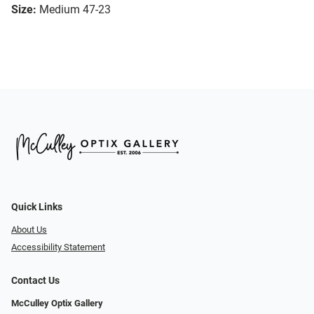
Size:
Medium 47-23
Quick Links
About Us
Accessibility Statement
Contact Us
McCulley Optix Gallery