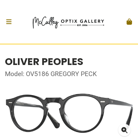
OLIVER PEOPLES
Model: OV5186 GREGORY PECK