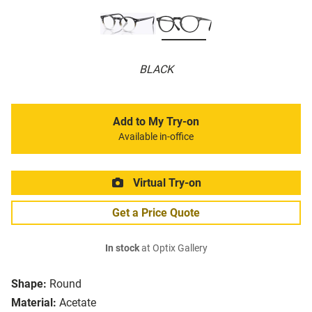
BLACK
Add to My Try-on
Available in-office
Virtual Try-on
Get a Price Quote
In stock
at Optix Gallery
Shape:
Round
Material:
Acetate