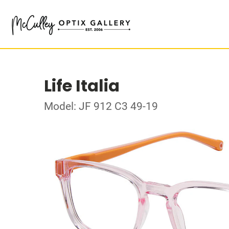
Life Italia
Model: JF 912 C3 49-19