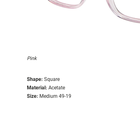
Pink
Shape:
Square
Material:
Acetate
Size:
Medium 49-19