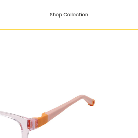
Shop Collection