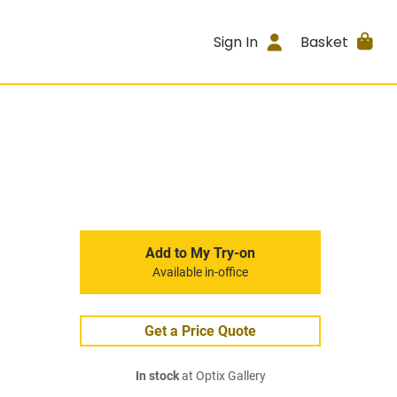
Sign In
Basket
Add to My Try-on
Available in-office
Get a Price Quote
In stock
at Optix Gallery