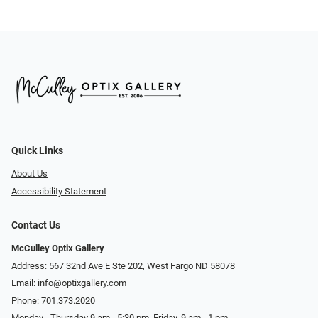
Quick Links
About Us
Accessibility Statement
Contact Us
McCulley Optix Gallery
Address: 567 32nd Ave E Ste 202, West Fargo ND 58078
Email:
info@optixgallery.com
Phone:
701.373.2020
Monday - Thursday 9 am - 5:30 pm. Friday, 9 am - 1 pm