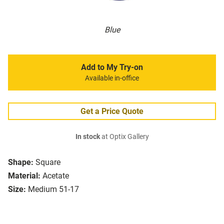
Blue
Add to My Try-on
Available in-office
Get a Price Quote
In stock
at Optix Gallery
Shape:
Square
Material:
Acetate
Size:
Medium 51-17