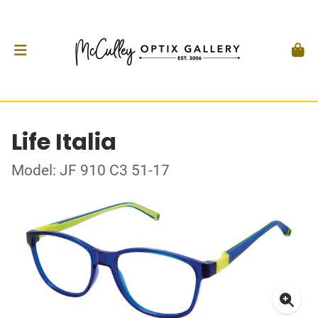
Life Italia
Model: JF 910 C3 51-17