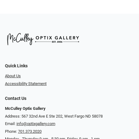
Quick Links
About Us
Accessibility Statement
Contact Us
McCulley Optix Gallery
Address: 567 32nd Ave E Ste 202, West Fargo ND 58078
Email:
info@optixgallery.com
Phone:
701.373.2020
Monday - Thursday 9 am - 5:30 pm. Friday, 9 am - 1 pm