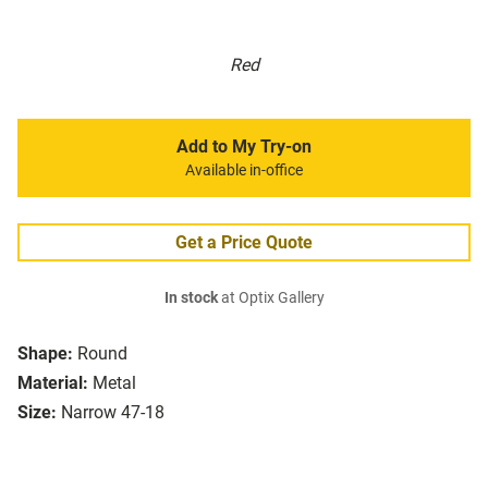
Red
Add to My Try-on
Available in-office
Get a Price Quote
In stock
at Optix Gallery
Shape:
Round
Material:
Metal
Size:
Narrow 47-18