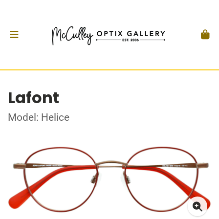
Lafont
Model: Helice