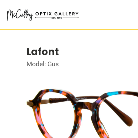
Lafont
Model: Gus