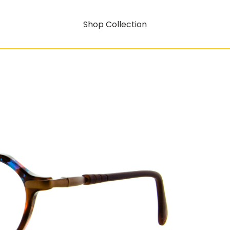
Shop Collection