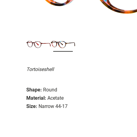
Tortoiseshell
Shape:
Round
Material:
Acetate
Size:
Narrow 44-17