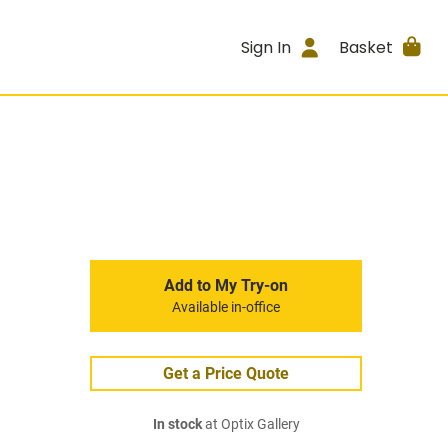
Sign In
Basket
Add to My Try-on
Available in-office
Get a Price Quote
In stock
at Optix Gallery