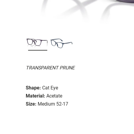
TRANSPARENT PRUNE
Shape:
Cat Eye
Material:
Acetate
Size:
Medium 52-17