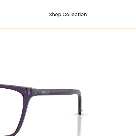
Shop Collection