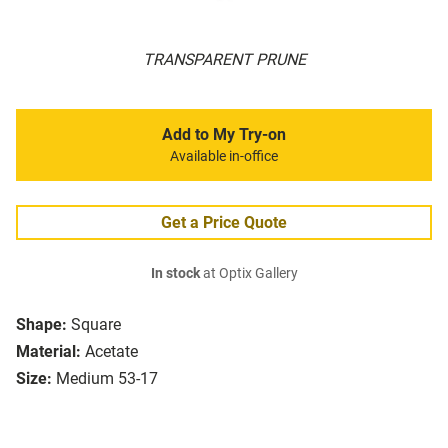
TRANSPARENT PRUNE
Add to My Try-on
Available in-office
Get a Price Quote
In stock
at Optix Gallery
Shape:
Square
Material:
Acetate
Size:
Medium 53-17