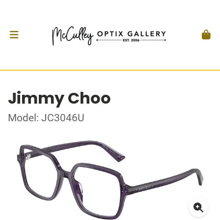
Jimmy Choo
Model: JC3046U