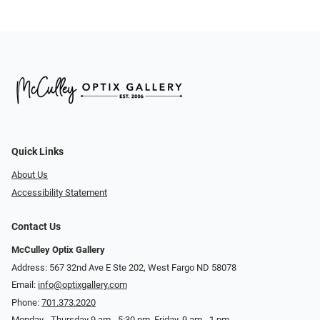
Quick Links
About Us
Accessibility Statement
Contact Us
McCulley Optix Gallery
Address: 567 32nd Ave E Ste 202, West Fargo ND 58078
Email:
info@optixgallery.com
Phone:
701.373.2020
Monday - Thursday 9 am - 5:30 pm. Friday, 9 am - 1 pm