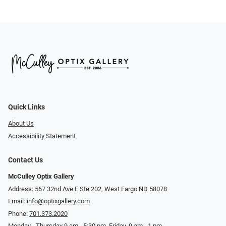
Quick Links
About Us
Accessibility Statement
Contact Us
McCulley Optix Gallery
Address: 567 32nd Ave E Ste 202, West Fargo ND 58078
Email:
info@optixgallery.com
Phone:
701.373.2020
Monday - Thursday 9 am - 5:30 pm. Friday, 9 am - 1 pm