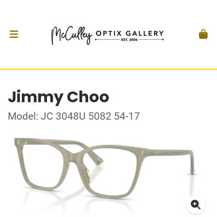
Jimmy Choo
Model: JC 3048U 5082 54-17