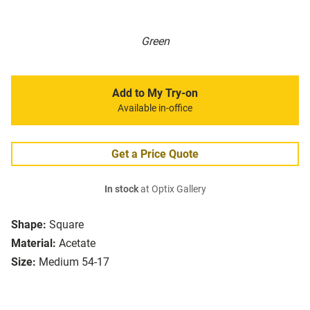
Green
Add to My Try-on
Available in-office
Get a Price Quote
In stock
at Optix Gallery
Shape:
Square
Material:
Acetate
Size:
Medium 54-17