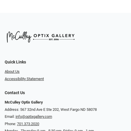
Quick Links
About Us
Accessibility Statement
Contact Us
McCulley Optix Gallery
Address: 567 32nd Ave E Ste 202, West Fargo ND 58078
Email:
info@optixgallery.com
Phone:
701.373.2020
Monday - Thursday 9 am - 5:30 pm. Friday, 9 am - 1 pm