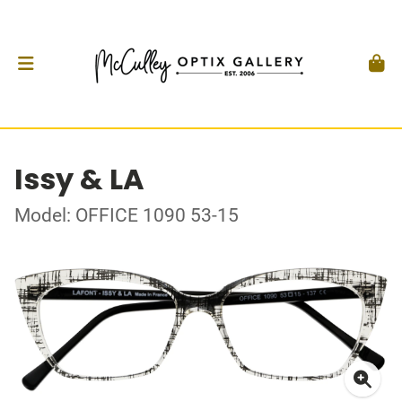
Issy & LA
Model: OFFICE 1090 53-15