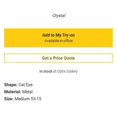
Crystal
Add to My Try-on
Available in-office
Get a Price Quote
In stock
at Optix Gallery
Shape:
Cat Eye
Material:
Metal
Size:
Medium 53-15