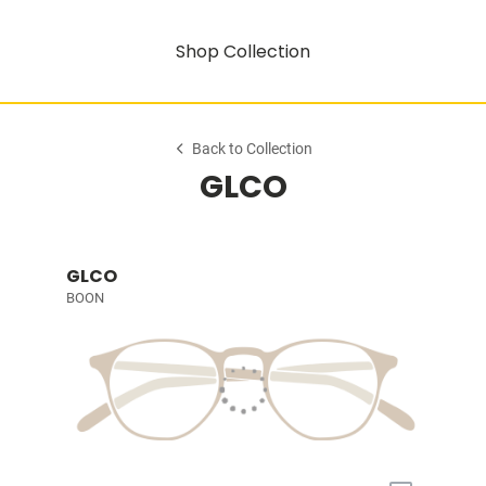
Shop Collection
Back to Collection
GLCO
GLCO
BOON