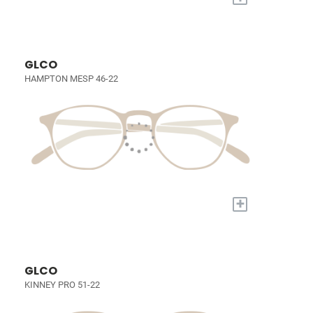
GLCO
HAMPTON MESP 46-22
+
GLCO
KINNEY PRO 51-22