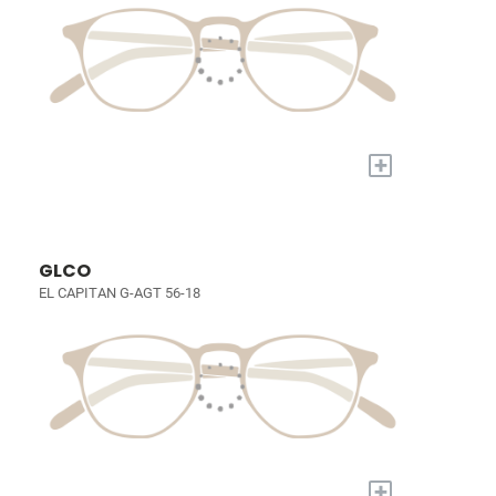
+
GLCO
EL CAPITAN G-AGT 56-18
+