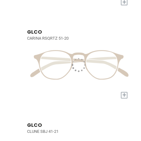
+
GLCO
CARINA RSQRTZ 51-20
+
GLCO
CLUNE SBJ 41-21