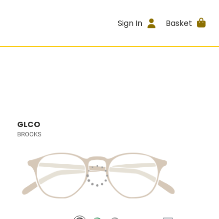
Sign In
Basket
GLCO
BROOKS