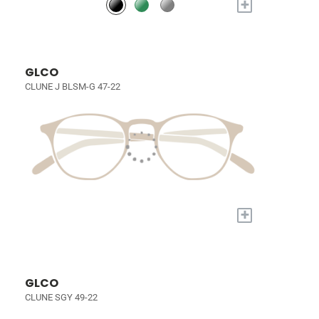
+
GLCO
CLUNE J BLSM-G 47-22
+
GLCO
CLUNE SGY 49-22