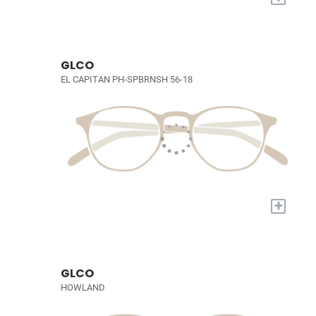
GLCO
EL CAPITAN PH-SPBRNSH 56-18
+
GLCO
HOWLAND