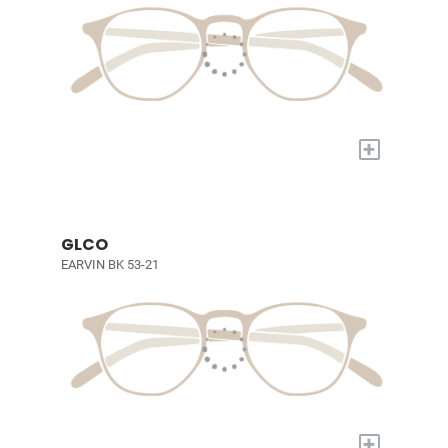
+
GLCO
EARVIN BK 53-21
+