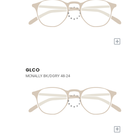
+
GLCO
MCNALLY BK/DGRY 48-24
+