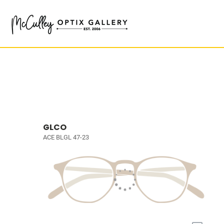
GLCO
ACE BLGL 47-23