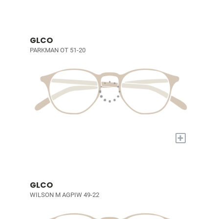
GLCO
PARKMAN OT 51-20
+
GLCO
WILSON M AGPIW 49-22