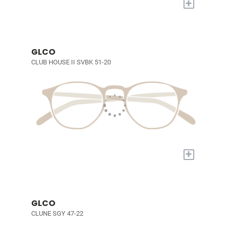
+
GLCO
CLUB HOUSE II SVBK 51-20
+
GLCO
CLUNE SGY 47-22