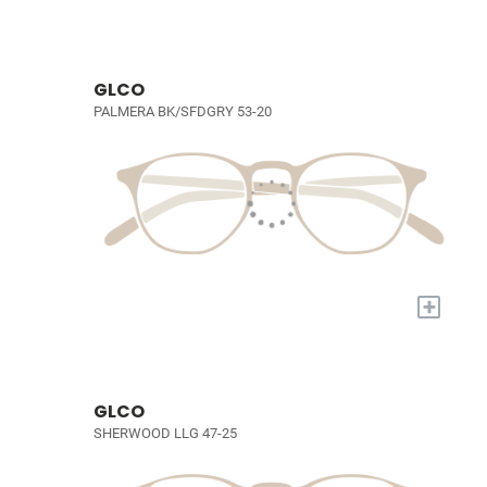
GLCO
PALMERA BK/SFDGRY 53-20
+
GLCO
SHERWOOD LLG 47-25