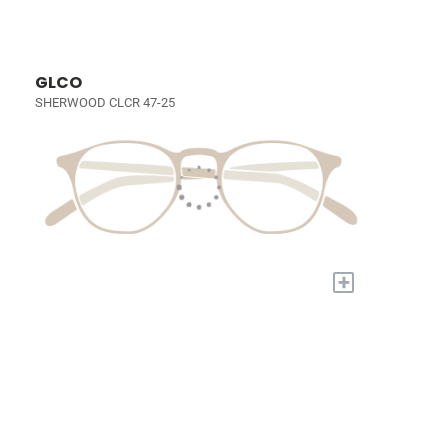
GLCO
SHERWOOD CLCR 47-25
+