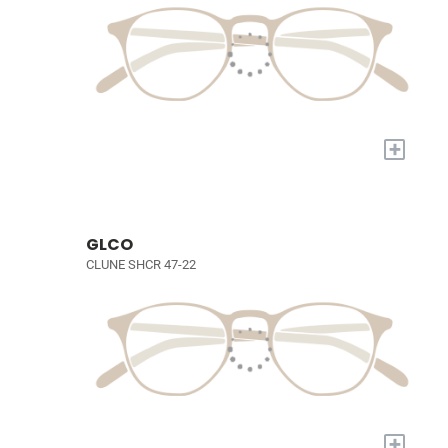
+
GLCO
CLUNE SHCR 47-22
+