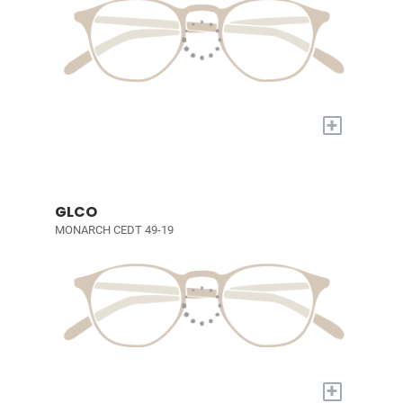
+
GLCO
MONARCH CEDT 49-19
+