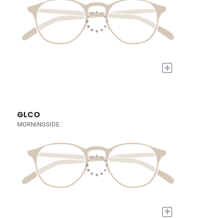
+
GLCO
MORNINGSIDE
+