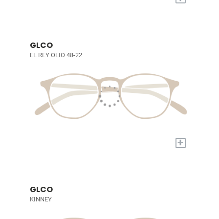
GLCO
EL REY OLIO 48-22
+
GLCO
KINNEY