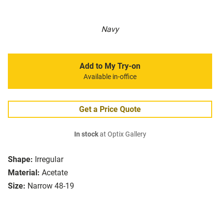
Navy
Add to My Try-on
Available in-office
Get a Price Quote
In stock
at Optix Gallery
Shape:
Irregular
Material:
Acetate
Size:
Narrow 48-19