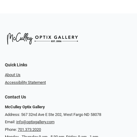
Quick Links
About Us
Accessibility Statement
Contact Us
McCulley Optix Gallery
Address: 567 32nd Ave E Ste 202, West Fargo ND 58078
Email:
info@optixgallery.com
Phone:
701.373.2020
Monday - Thursday 9 am - 5:30 pm. Friday, 9 am - 1 pm