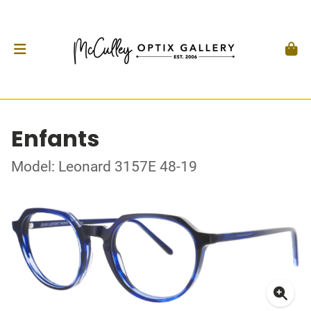
Enfants
Model: Leonard 3157E 48-19