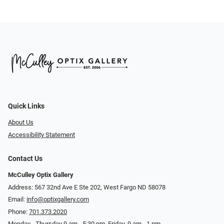
Quick Links
About Us
Accessibility Statement
Contact Us
McCulley Optix Gallery
Address: 567 32nd Ave E Ste 202, West Fargo ND 58078
Email:
info@optixgallery.com
Phone:
701.373.2020
Monday - Thursday 9 am - 5:30 pm. Friday, 9 am - 1 pm