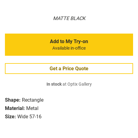
MATTE BLACK
Add to My Try-on
Available in-office
Get a Price Quote
In stock
at Optix Gallery
Shape:
Rectangle
Material:
Metal
Size:
Wide 57-16