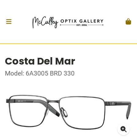
Costa Del Mar
Model: 6A3005 BRD 330