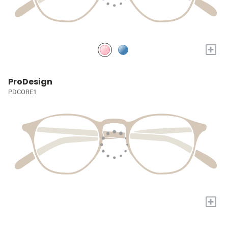
+
ProDesign
PDCORE1
+