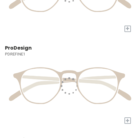
+
ProDesign
PDREFINE1
+