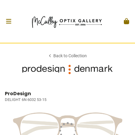
Back to Collection
ProDesign
DELIGHT 6N 6032 53-15