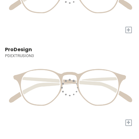
+
ProDesign
PDEXTRUSION3
+