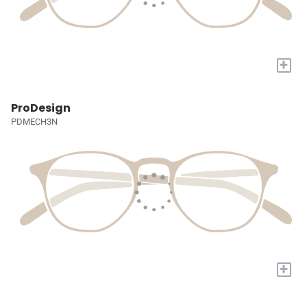
+
ProDesign
PDMECH3N
+