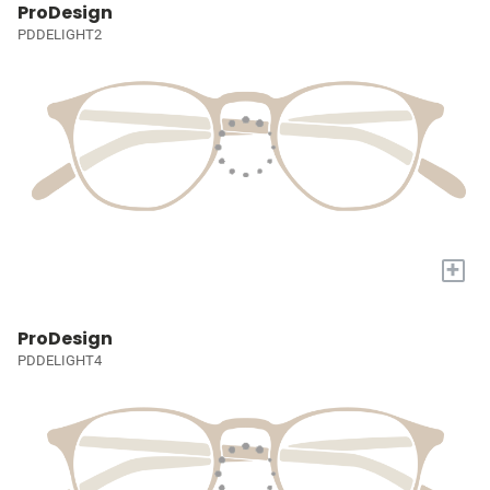
ProDesign
PDDELIGHT2
+
ProDesign
PDDELIGHT4