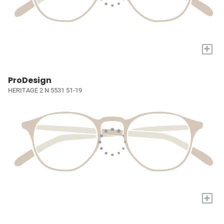
+
ProDesign
HERITAGE 2 N 5531 51-19
+