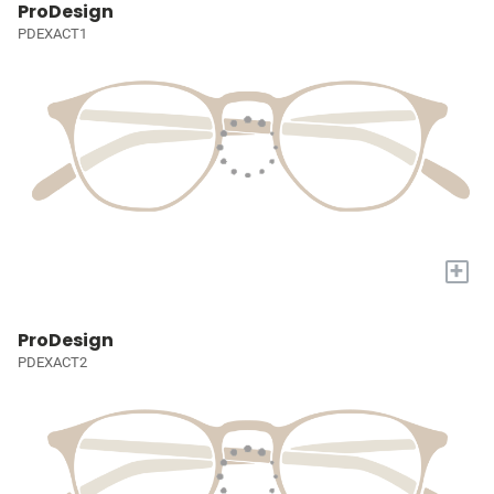
ProDesign
PDEXACT1
+
ProDesign
PDEXACT2