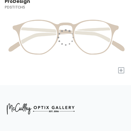
ProDesign
PDSTITCH5
+