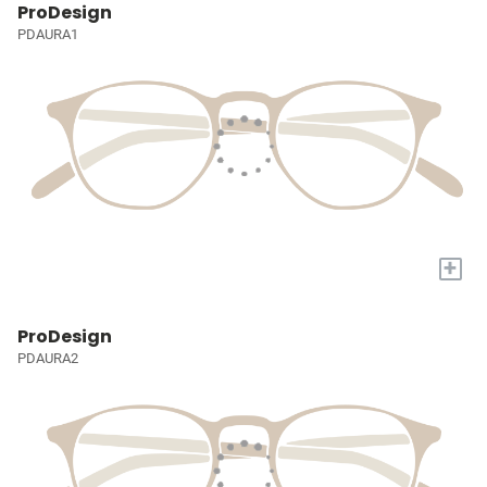
ProDesign
PDAURA1
+
ProDesign
PDAURA2