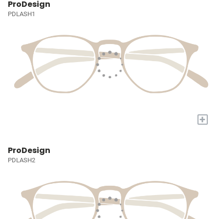
ProDesign
PDLASH1
+
ProDesign
PDLASH2