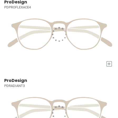
ProDesign
PDPROFLEXACE4
+
ProDesign
PDRADIANT3