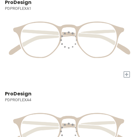
ProDesign
PDPROFLEXA1
+
ProDesign
PDPROFLEXA4