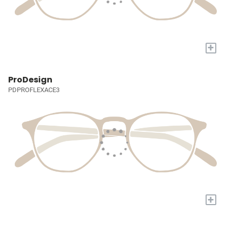
+
ProDesign
PDPROFLEXACE3
+