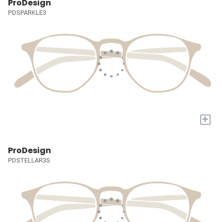
ProDesign
PDSPARKLE3
+
ProDesign
PDSTELLAR3S