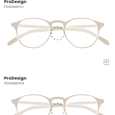
ProDesign
PDSIGNIFIC1
+
ProDesign
PDSIGNIFIC4