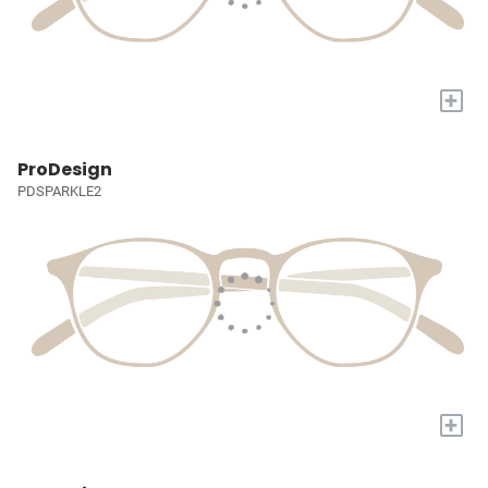
+
ProDesign
PDSPARKLE2
+