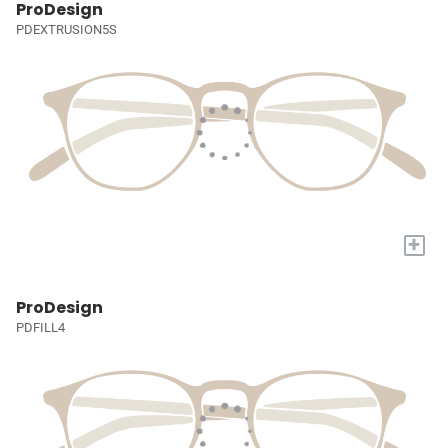
ProDesign
PDEXTRUSION5S
+
ProDesign
PDFILL4