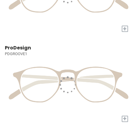
+
ProDesign
PDGROOVE1
+