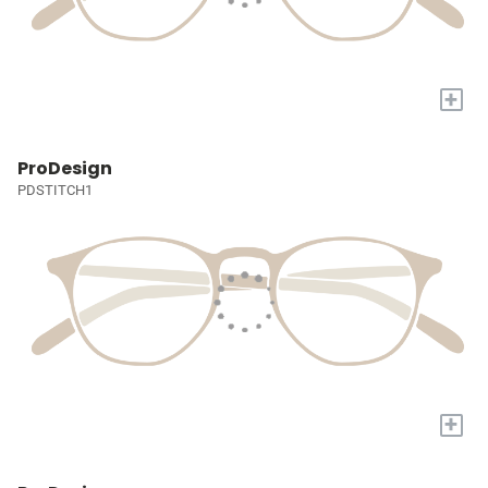
+
ProDesign
PDSTITCH1
+