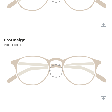
+
ProDesign
PDDELIGHT6
+